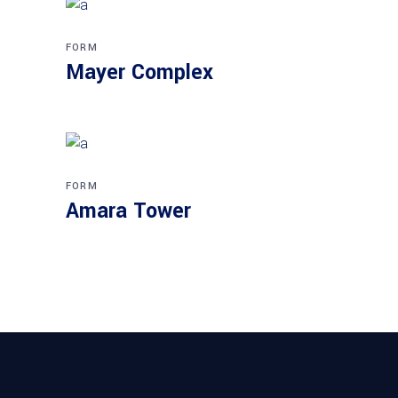
FORM
Mayer Complex
FORM
Amara Tower