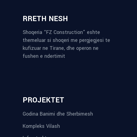
RRETH NESH
Shoqeria “FZ Construction” eshte
themeluar si shoqeri me pergjegjesi te
kufizuar ne Tirane, dhe operon ne
fushen e ndertimit
reykjavik airport transfer
plumbing contractors near me
albania tours
rent a car tirana
Private guided trips Albania 2026
bokse muzike
record store
PROJEKTET
Godina Banimi dhe Sherbimesh
Kompleks Vilash