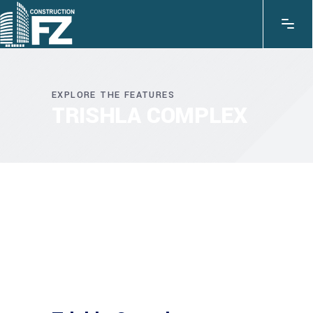
EXPLORE THE FEATURES
TRISHLA COMPLEX