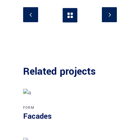
Related projects
FORM
Facades