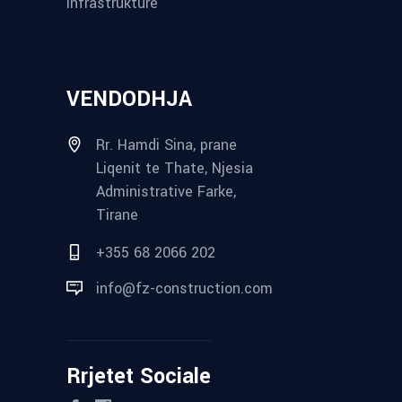
Infrastrukture
VENDODHJA
Rr. Hamdi Sina, prane
Liqenit te Thate, Njesia
Administrative Farke,
Tirane
+355 68 2066 202
info@fz-construction.com
Rrjetet Sociale