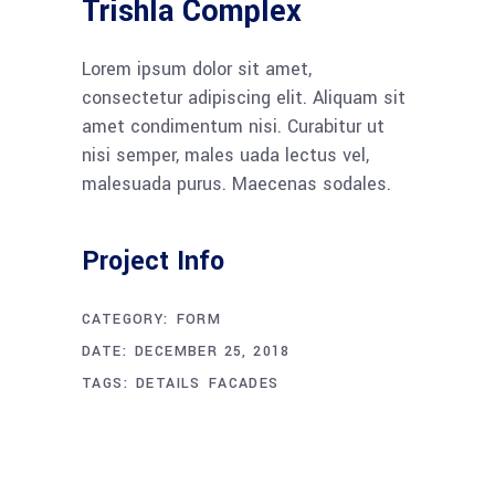
Trishla Complex
Lorem ipsum dolor sit amet,
consectetur adipiscing elit. Aliquam sit
amet condimentum nisi. Curabitur ut
nisi semper, males uada lectus vel,
malesuada purus. Maecenas sodales.
Project Info
CATEGORY:
FORM
DATE:
DECEMBER 25, 2018
TAGS:
DETAILS
FACADES