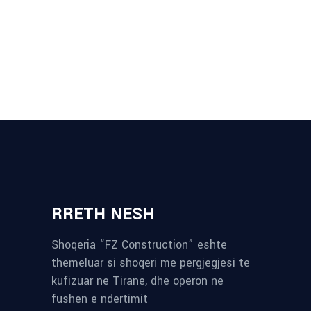
RRETH NESH
Shoqeria “FZ Construction” eshte
themeluar si shoqeri me pergjegjesi te
kufizuar ne Tirane, dhe operon ne
fushen e ndertimit