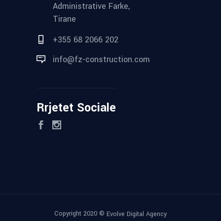
Administrative Farke,
Tirane
+355 68 2066 202
info@fz-construction.com
Rrjetet Sociale
Copyright 2020 ©
Evolve Digital Agency