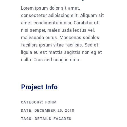
Lorem ipsum dolor sit amet,
consectetur adipiscing elit. Aliquam sit
amet condimentum nisi. Curabitur ut
nisi semper, males uada lectus vel,
malesuada purus. Maecenas sodales
facilisis ipsum vitae facilisis. Sed et
ligula eu est mattis sagittis non eg et
nulla. Cras sed congue urna.
Project Info
CATEGORY:
FORM
DATE:
DECEMBER 25, 2018
TAGS:
DETAILS
FACADES