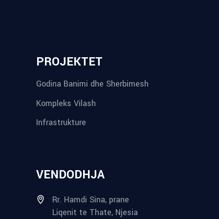
reykjavik airport transfer
plumbing contractors near me
albania tours
rent a car tirana
Private guided trips Albania 2026
bokse muzike
record store
PROJEKTET
Godina Banimi dhe Sherbimesh
Kompleks Vilash
Infrastrukture
VENDODHJA
Rr. Hamdi Sina, prane
Liqenit te Thate, Njesia