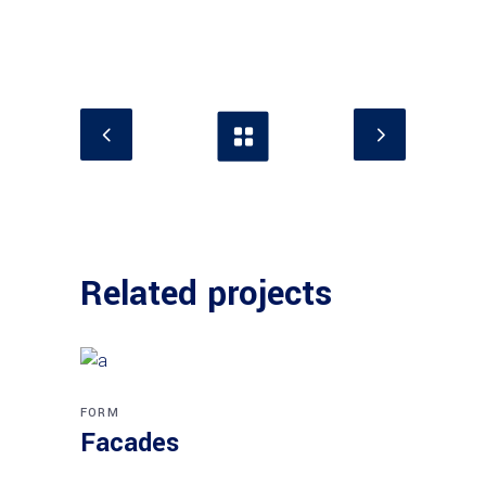
Related projects
FORM
Facades