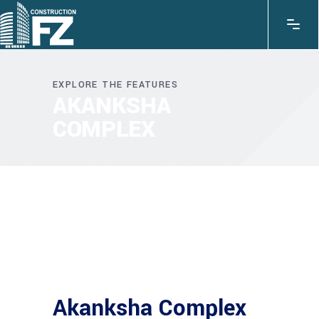
EXPLORE THE FEATURES
AKANKSHA
COMPLEX
Akanksha Complex