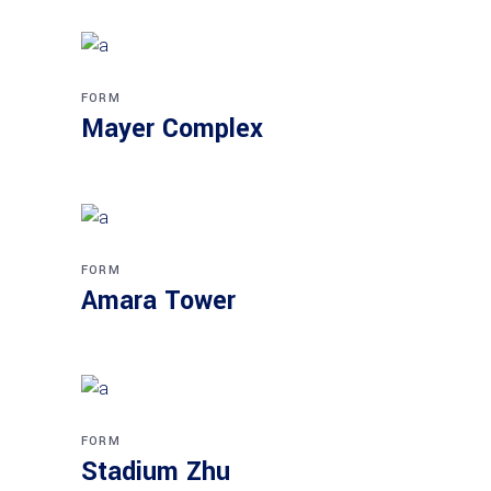
FORM
Mayer Complex
FORM
Amara Tower
FORM
Stadium Zhu