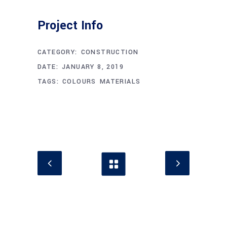
Project Info
CATEGORY:
CONSTRUCTION
DATE:
JANUARY 8, 2019
TAGS:
COLOURS
MATERIALS