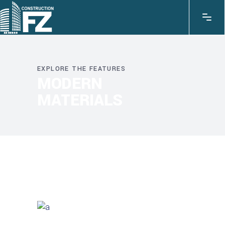
EXPLORE THE FEATURES
MODERN
MATERIALS