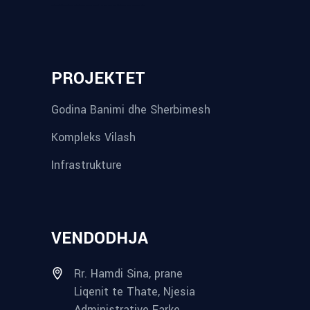
reykjavik airport transfer
plumbing contractors near me
albania tours
rent a car tirana
Private guided trips Albania 2026
bokse muzike
record store
PROJEKTET
Godina Banimi dhe Sherbimesh
Kompleks Vilash
Infrastrukture
VENDODHJA
Rr. Hamdi Sina, prane
Liqenit te Thate, Njesia
Administrative Farke,