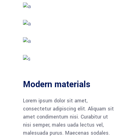
Modern materials
Lorem ipsum dolor sit amet,
consectetur adipiscing elit. Aliquam sit
amet condimentum nisi. Curabitur ut
nisi semper, males uada lectus vel,
malesuada purus. Maecenas sodales.