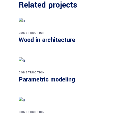
Related projects
CONSTRUCTION
Wood in architecture
CONSTRUCTION
Parametric modeling
CONSTRUCTION