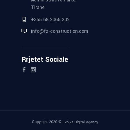
Tirane
+355 68 2066 202
info@fz-construction.com
Rrjetet Sociale
Copyright 2020 ©
Evolve Digital Agency