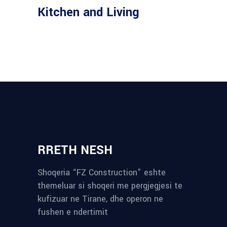
Kitchen and Living
RRETH NESH
Shoqeria “FZ Construction” eshte
themeluar si shoqeri me pergjegjesi te
kufizuar ne Tirane, dhe operon ne
fushen e ndertimit