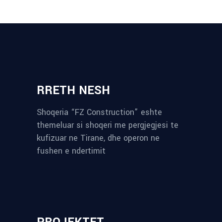
RRETH NESH
Shoqeria “FZ Construction” eshte
themeluar si shoqeri me pergjegjesi te
kufizuar ne Tirane, dhe operon ne
fushen e ndertimit
reykjavik airport transfer
plumbing contractors near me
albania tours
rent a car tirana
Private guided trips Albania 2026
bokse muzike
record store