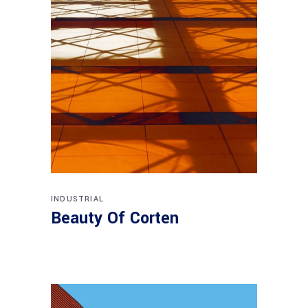
INDUSTRIAL
Beauty Of Corten