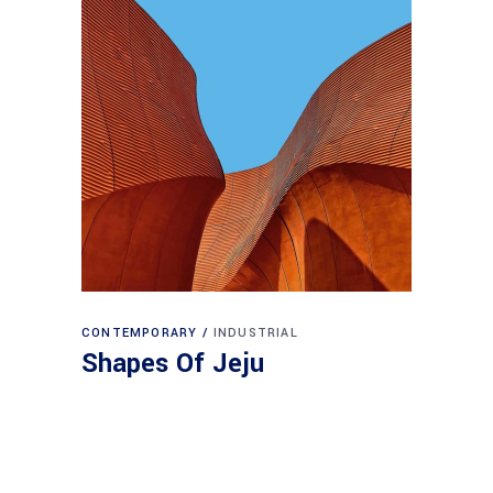
CONTEMPORARY
INDUSTRIAL
Shapes Of Jeju