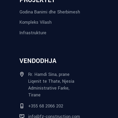
PROJEKTET
Godina Banimi dhe Sherbimesh
Kompleks Vilash
Infrastrukture
VENDODHJA
Rr. Hamdi Sina, prane
Liqenit te Thate, Njesia
Administrative Farke,
Tirane
+355 68 2066 202
info@fz-construction.com