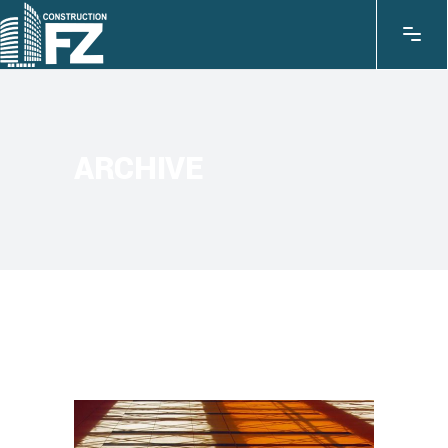
ARCHIVE