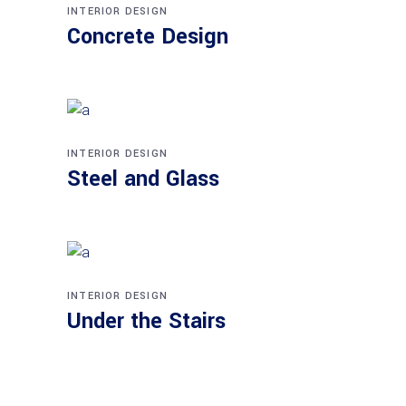
INTERIOR DESIGN
Concrete Design
INTERIOR DESIGN
Steel and Glass
INTERIOR DESIGN
Under the Stairs