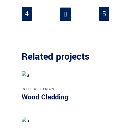
Related projects
INTERIOR DESIGN
Wood Cladding