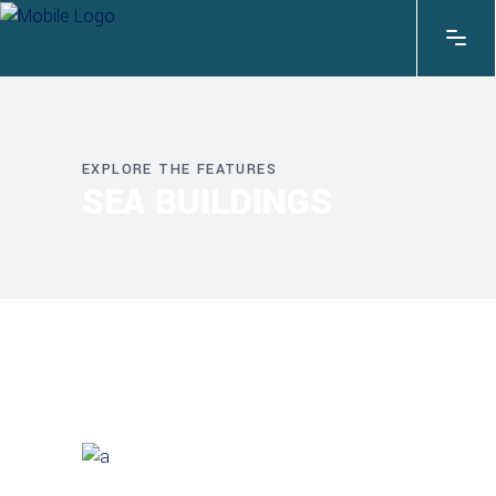
EXPLORE THE FEATURES
SEA BUILDINGS