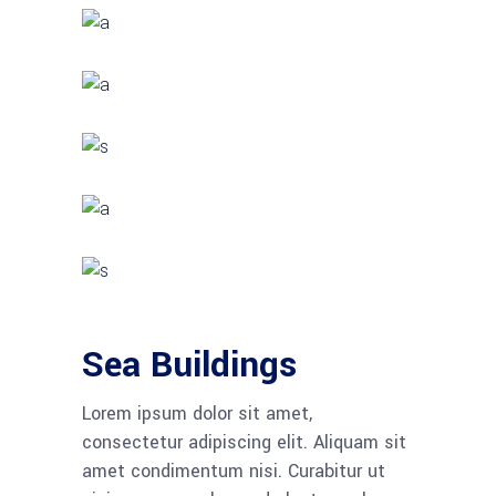
Sea Buildings
Lorem ipsum dolor sit amet,
consectetur adipiscing elit. Aliquam sit
amet condimentum nisi. Curabitur ut