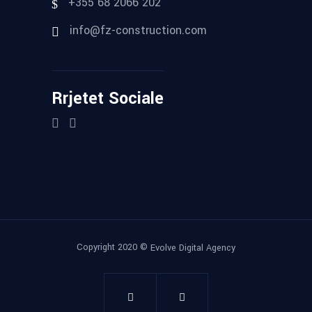
+355 68 2066 202
info@fz-construction.com
Rrjetet Sociale
Copyright 2020 ©
Evolve Digital Agency