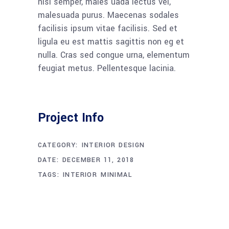
nisi semper, males uada lectus vel,
malesuada purus. Maecenas sodales
facilisis ipsum vitae facilisis. Sed et
ligula eu est mattis sagittis non eg et
nulla. Cras sed congue urna, elementum
feugiat metus. Pellentesque lacinia.
Project Info
CATEGORY:
INTERIOR DESIGN
DATE:
DECEMBER 11, 2018
TAGS:
INTERIOR
MINIMAL