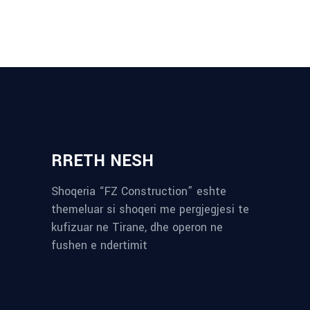
RRETH NESH
Shoqeria “FZ Construction” eshte
themeluar si shoqeri me pergjegjesi te
kufizuar ne Tirane, dhe operon ne
fushen e ndertimit
reykjavik airport transfer
plumbing contractors near me
albania tours
rent a car tirana
Private guided trips Albania 2026
bokse muzike
record store