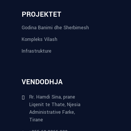
PROJEKTET
Godina Banimi dhe Sherbimesh
Kompleks Vilash
Infrastrukture
VENDODHJA
Rr. Hamdi Sina, prane
Liqenit te Thate, Njesia
Administrative Farke,
Tirane