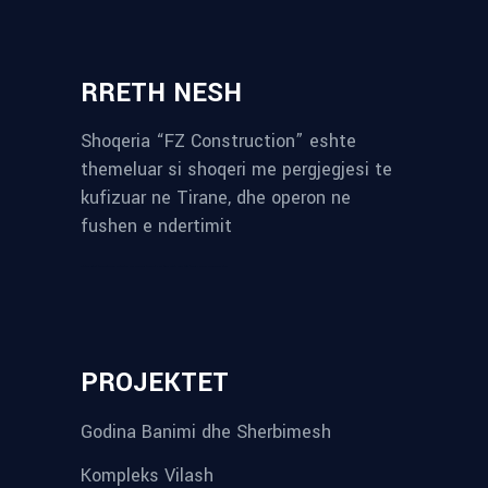
RRETH NESH
Shoqeria “FZ Construction” eshte
themeluar si shoqeri me pergjegjesi te
kufizuar ne Tirane, dhe operon ne
fushen e ndertimit
reykjavik airport transfer
plumbing contractors near me
albania tours
rent a car tirana
Private guided trips Albania 2026
bokse muzike
record store
PROJEKTET
Godina Banimi dhe Sherbimesh
Kompleks Vilash