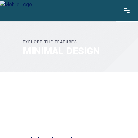
EXPLORE THE FEATURES
MINIMAL DESIGN