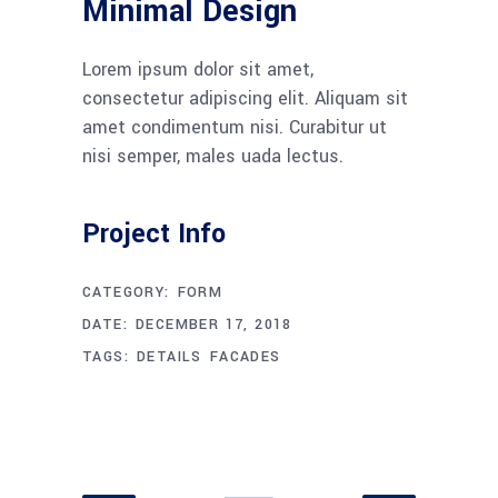
Minimal Design
Lorem ipsum dolor sit amet,
consectetur adipiscing elit. Aliquam sit
amet condimentum nisi. Curabitur ut
nisi semper, males uada lectus.
Project Info
CATEGORY:
FORM
DATE:
DECEMBER 17, 2018
TAGS:
DETAILS
FACADES