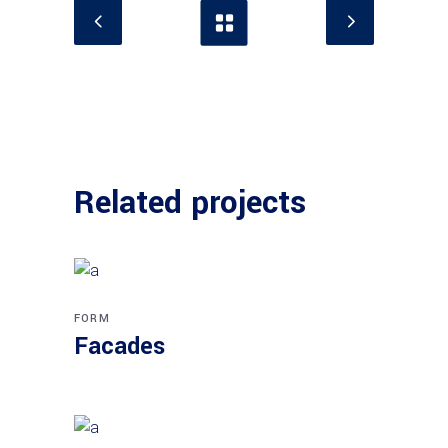
Related projects
FORM
Facades