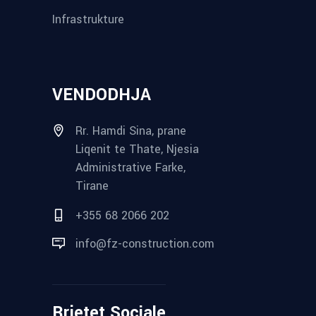
Infrastrukture
VENDODHJA
Rr. Hamdi Sina, prane
Liqenit te Thate, Njesia
Administrative Farke,
Tirane
+355 68 2066 202
info@fz-construction.com
Rrjetet Sociale