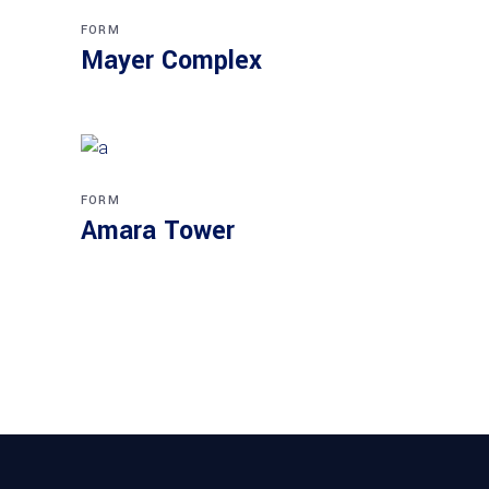
FORM
Mayer Complex
FORM
Amara Tower