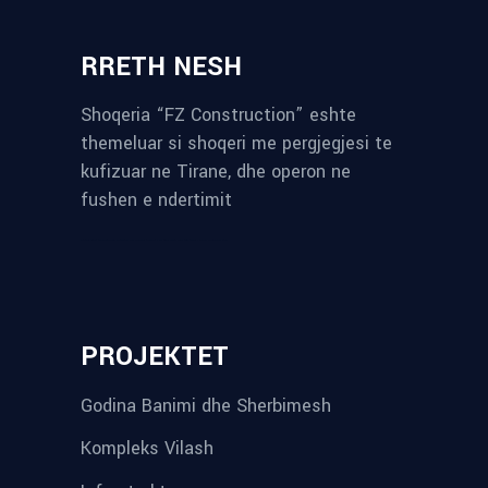
RRETH NESH
Shoqeria “FZ Construction” eshte
themeluar si shoqeri me pergjegjesi te
kufizuar ne Tirane, dhe operon ne
fushen e ndertimit
reykjavik airport transfer
plumbing contractors near me
albania tours
rent a car tirana
Private guided trips Albania 2026
bokse muzike
record store
PROJEKTET
Godina Banimi dhe Sherbimesh
Kompleks Vilash