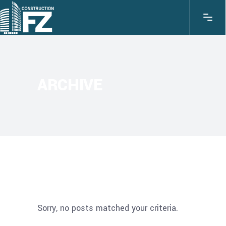
ARCHIVE
Sorry, no posts matched your criteria.