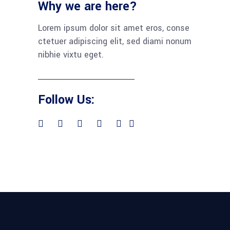
Why we are here?
Lorem ipsum dolor sit amet eros, conse
ctetuer adipiscing elit, sed diami nonum
nibhie vixtu eget.
Follow Us: