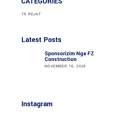
CATEGORIES
TE REJAT
Latest Posts
Sponsorizim Nga FZ
Construction
NOVEMBER 16, 2020
Instagram