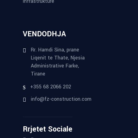
Infrastrukture
VENDODHJA
Rr. Hamdi Sina, prane
Liqenit te Thate, Njesia
Administrative Farke,
Tirane
+355 68 2066 202
info@fz-construction.com
Rrjetet Sociale